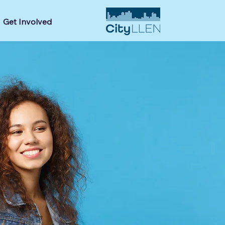
Get Involved