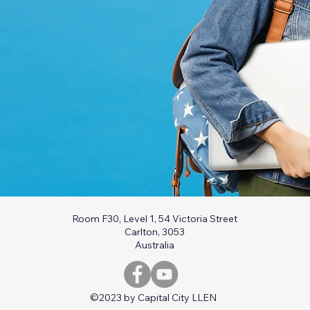
Room F30, Level 1, 54 Victoria Street
Carlton, 3053
Australia
©2023 by Capital City LLEN