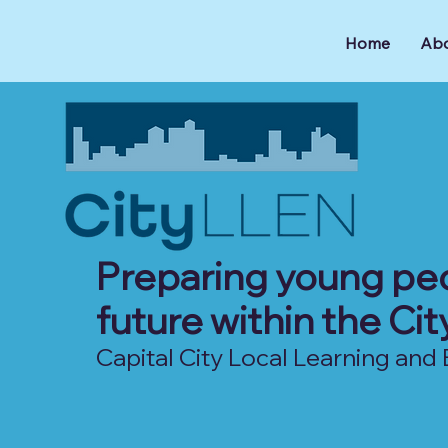
Home
Abo
Preparing young peo
future within the Ci
Capital City Local Learning a