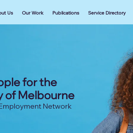
ut Us
Our Work
Publications
Service Directory
ple for the
ty of Melbourne
nd Employment Network